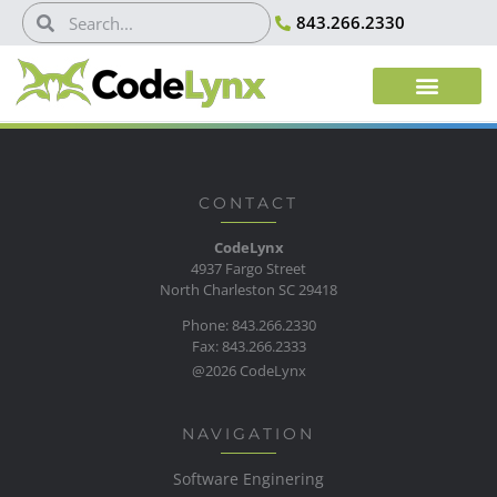
843.266.2330
CONTACT
CodeLynx
4937 Fargo Street
North Charleston SC 29418
Phone: 843.266.2330
Fax: 843.266.2333
@2026 CodeLynx
NAVIGATION
Software Enginering