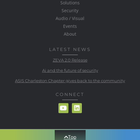
Solutions
Security
Audio / Visual
Events
About
LATEST NEWS
ZEVA 2.0 Release
Ai and the future of security
ASIS Charleston Chapter gives back to the community
CONNECT
Top