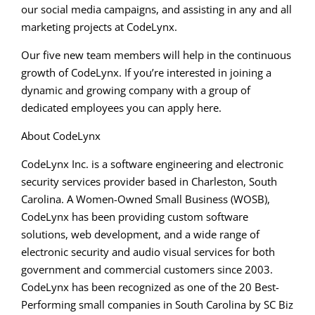
our social media campaigns, and assisting in any and all
marketing projects at CodeLynx.
Our five new team members will help in the continuous
growth of CodeLynx. If you’re interested in joining a
dynamic and growing company with a group of
dedicated employees you can apply here.
About CodeLynx
CodeLynx Inc. is a software engineering and electronic
security services provider based in Charleston, South
Carolina. A Women-Owned Small Business (WOSB),
CodeLynx has been providing custom software
solutions, web development, and a wide range of
electronic security and audio visual services for both
government and commercial customers since 2003.
CodeLynx has been recognized as one of the 20 Best-
Performing small companies in South Carolina by SC Biz