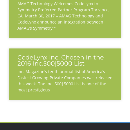
AMAG Technology Welcomes CodeLynx to
Symmetry Preferred Partner Program Torrance,
CA, March 30, 2017 – AMAG Technology and
CodeLynx announce an integration between
AMAG’s Symmetry™
CodeLynx Inc. Chosen in the
2016 Inc.500|5000 List
Inc. Magazine’s tenth annual list of America’s
Fastest Growing Private Companies was released
this week. The Inc. 500|5000 List is one of the
most prestigious