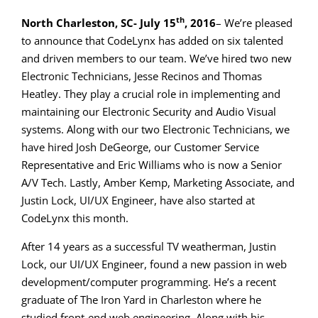
th
North Charleston, SC- July 15
, 2016
– We’re pleased
to announce that CodeLynx has added on six talented
and driven members to our team. We’ve hired two new
Electronic Technicians, Jesse Recinos and Thomas
Heatley. They play a crucial role in implementing and
maintaining our Electronic Security and Audio Visual
systems. Along with our two Electronic Technicians, we
have hired Josh DeGeorge, our Customer Service
Representative and Eric Williams who is now a Senior
A/V Tech. Lastly, Amber Kemp, Marketing Associate, and
Justin Lock, UI/UX Engineer, have also started at
CodeLynx this month.
After 14 years as a successful TV weatherman, Justin
Lock, our UI/UX Engineer, found a new passion in web
development/computer programming. He’s a recent
graduate of The Iron Yard in Charleston where he
studied front-end web engineering. Along with his