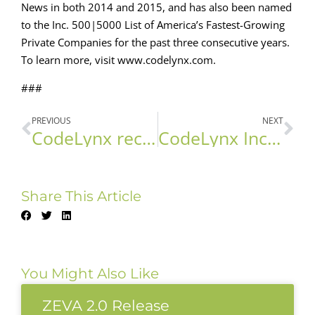
News in both 2014 and 2015, and has also been named
to the Inc. 500|5000 List of America’s Fastest-Growing
Private Companies for the past three consecutive years.
To learn more, visit www.codelynx.com.
###
PREVIOUS
NEXT
CodeLynx recognized as Microsoft Gold Partner
CodeLynx Inc. Chosen in the 2016 Inc.500|5000 List
Share This Article
You Might Also Like
ZEVA 2.0 Release