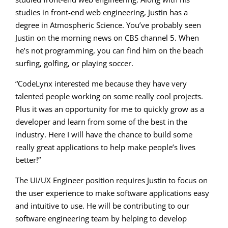
studies in front-end web engineering, Justin has a
degree in Atmospheric Science. You’ve probably seen
Justin on the morning news on CBS channel 5. When
he’s not programming, you can find him on the beach
surfing, golfing, or playing soccer.
“CodeLynx interested me because they have very
talented people working on some really cool projects.
Plus it was an opportunity for me to quickly grow as a
developer and learn from some of the best in the
industry. Here I will have the chance to build some
really great applications to help make people’s lives
better!”
The UI/UX Engineer position requires Justin to focus on
the user experience to make software applications easy
and intuitive to use. He will be contributing to our
software engineering team by helping to develop