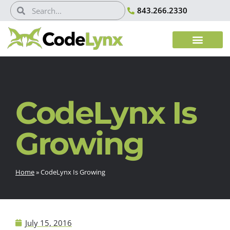
843.266.2330
CodeLynx Is
Growing
Home
»
CodeLynx Is Growing
July 15, 2016