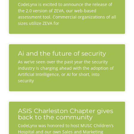
CodeLynx is excited to announce the release of
the 2.0 version of ZEVA, our web-based
assessment tool. Commercial organizations of all
sizes utilize ZEVA for
Ai and the future of security
As we’ve seen over the past year the security
industry is charging ahead with the adoption of
Artificial Intelligence, or AI for short, into
security
ASIS Charleston Chapter gives
back to the community
CodeLynx was honored to host MUSC Children’s
Hospital and our own Sales and Marketing