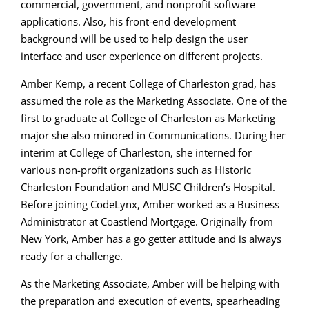
commercial, government, and nonprofit software
applications. Also, his front-end development
background will be used to help design the user
interface and user experience on different projects.
Amber Kemp, a recent College of Charleston grad, has
assumed the role as the Marketing Associate. One of the
first to graduate at College of Charleston as Marketing
major she also minored in Communications. During her
interim at College of Charleston, she interned for
various non-profit organizations such as Historic
Charleston Foundation and MUSC Children’s Hospital.
Before joining CodeLynx, Amber worked as a Business
Administrator at Coastlend Mortgage. Originally from
New York, Amber has a go getter attitude and is always
ready for a challenge.
As the Marketing Associate, Amber will be helping with
the preparation and execution of events, spearheading