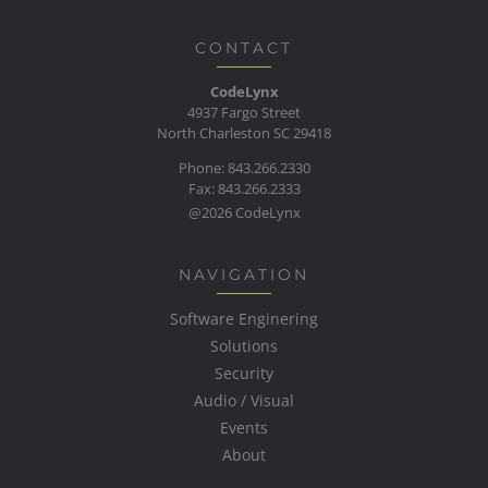
CONTACT
CodeLynx
4937 Fargo Street
North Charleston SC 29418
Phone: 843.266.2330
Fax: 843.266.2333
@2026 CodeLynx
NAVIGATION
Software Enginering
Solutions
Security
Audio / Visual
Events
About