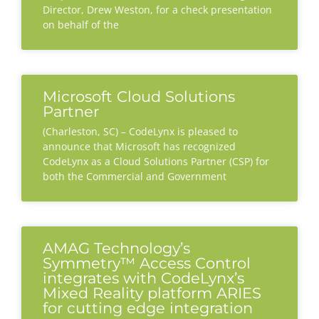
Director, Drew Weston, for a check presentation
on behalf of the
Microsoft Cloud Solutions
Partner
(Charleston, SC) – CodeLynx is pleased to
announce that Microsoft has recognized
CodeLynx as a Cloud Solutions Partner (CSP) for
both the Commercial and Government
AMAG Technology’s
Symmetry™ Access Control
integrates with CodeLynx’s
Mixed Reality platform ARIES
for cutting edge integration