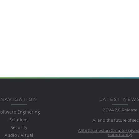
NAVIGATION
LATEST NEW
ZEVA 2.0 Release
Software Enginering
Solutions
Ai and the future of sec
Security
ASIS Charleston Chapter gives
community
Audio / Visual