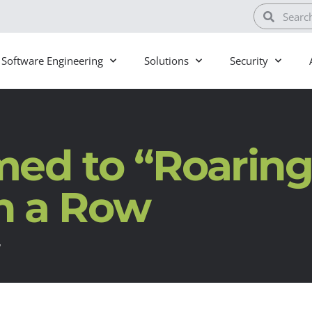
Software Engineering
Solutions
Security
ed to “Roaring
in a Row
w