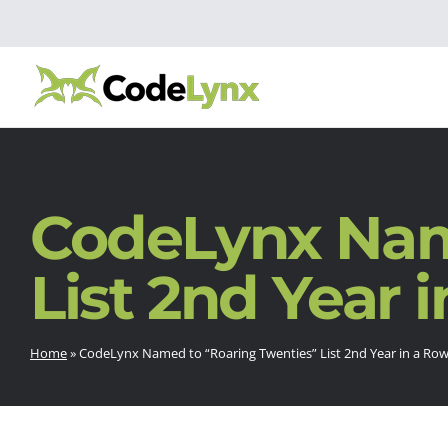
CodeLynx Nam
List 2nd Year 
Home
»
CodeLynx Named to “Roaring Twenties” List 2nd Year in a Ro