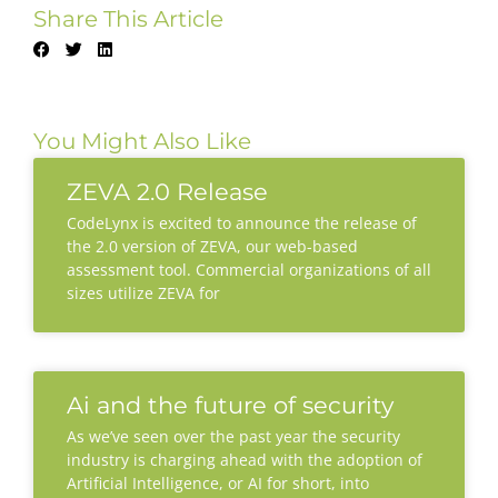
Share This Article
You Might Also Like
ZEVA 2.0 Release
CodeLynx is excited to announce the release of
the 2.0 version of ZEVA, our web-based
assessment tool. Commercial organizations of all
sizes utilize ZEVA for
Ai and the future of security
As we’ve seen over the past year the security
industry is charging ahead with the adoption of
Artificial Intelligence, or AI for short, into