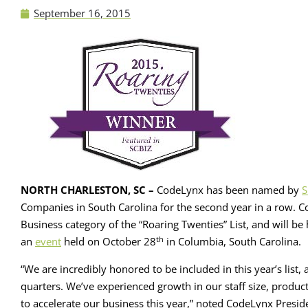
September 16, 2015
NORTH CHARLESTON, SC –
CodeLynx has been named by
S
Companies in South Carolina for the second year in a row. C
Business category of the “Roaring Twenties” List, and will 
th
an
event
held on October 28
in Columbia, South Carolina.
“We are incredibly honored to be included in this year’s list
quarters. We’ve experienced growth in our staff size, product
to accelerate our business this year,” noted CodeLynx Preside