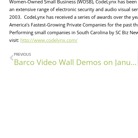
Women-Owned Small Business (WOSB), CodeLynx has been pr
an extensive range of electronic security and audio visual 
2003. CodeLynx has received a series of awards over the yea
America’s Fastest-Growing Private Companies for the past thr
Performing small companies in South Carolina by SC Biz Ne
visit:
http://www.codelynx.com/
PREVIOUS
Barco Video Wall Demos on January 13th!