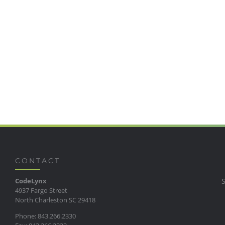
CONTACT
CodeLynx
4937 Fargo Street
North Charleston SC 29418
Phone: 843.266.2330