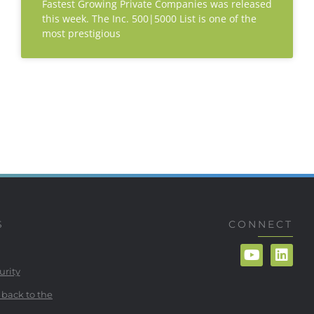
Fastest Growing Private Companies was released
this week. The Inc. 500|5000 List is one of the
most prestigious
S
CONNECT
urity
 back to the