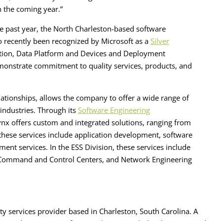
n the coming year.”
e past year, the North Charleston-based software
so recently been recognized by Microsoft as a
Silver
ation, Data Platform and Devices and Deployment
emonstrate commitment to quality services, products, and
lationships, allows the company to offer a wide range of
d industries. Through its
Software Engineering
nx offers custom and integrated solutions, ranging from
 these services include application development, software
ent services. In the ESS Division, these services include
ll Command and Control Centers, and Network Engineering
ty services provider based in Charleston, South Carolina. A