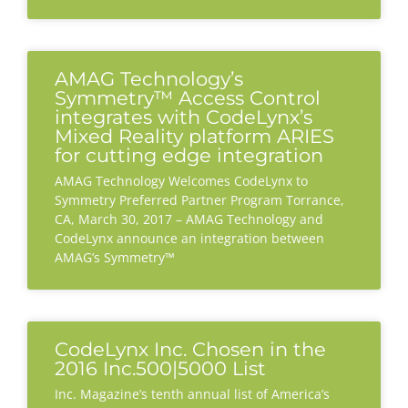
AMAG Technology’s
Symmetry™ Access Control
integrates with CodeLynx’s
Mixed Reality platform ARIES
for cutting edge integration
AMAG Technology Welcomes CodeLynx to
Symmetry Preferred Partner Program Torrance,
CA, March 30, 2017 – AMAG Technology and
CodeLynx announce an integration between
AMAG’s Symmetry™
CodeLynx Inc. Chosen in the
2016 Inc.500|5000 List
Inc. Magazine’s tenth annual list of America’s