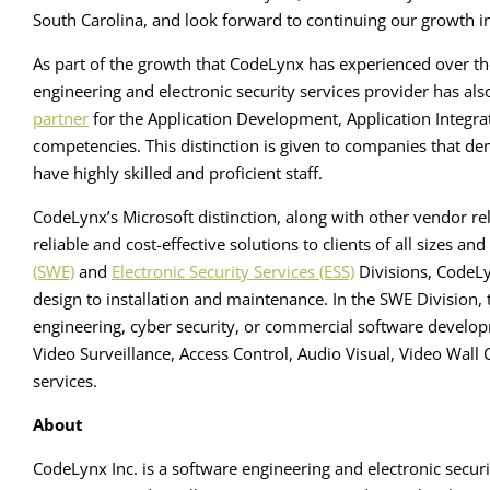
South Carolina, and look forward to continuing our growth i
As part of the growth that CodeLynx has experienced over th
engineering and electronic security services provider has al
partner
for the Application Development, Application Integr
competencies. This distinction is given to companies that d
have highly skilled and proficient staff.
CodeLynx’s Microsoft distinction, along with other vendor re
reliable and cost-effective solutions to clients of all sizes an
(SWE)
and
Electronic Security Services (ESS)
Divisions, CodeLy
design to installation and maintenance. In the SWE Division,
engineering, cyber security, or commercial software developm
Video Surveillance, Access Control, Audio Visual, Video Wa
services.
About
CodeLynx Inc. is a software engineering and electronic securi