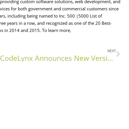
oviding custom software solutions, web development, and
services for both government and commercial customers since
rs, including being named to Inc. 500 |5000 List of
ee years in a row, and recognized as one of the 20 Best-
ws in 2014 and 2015. To learn more,
NEXT
CodeLynx Announces New Version of ZEVA Assessment Software Launch