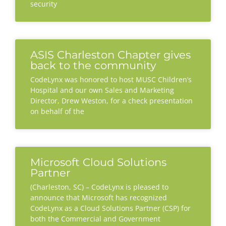
security
ASIS Charleston Chapter gives
back to the community
CodeLynx was honored to host MUSC Children’s
Hospital and our own Sales and Marketing
Director, Drew Weston, for a check presentation
on behalf of the
Microsoft Cloud Solutions
Partner
(Charleston, SC) – CodeLynx is pleased to
announce that Microsoft has recognized
CodeLynx as a Cloud Solutions Partner (CSP) for
both the Commercial and Government