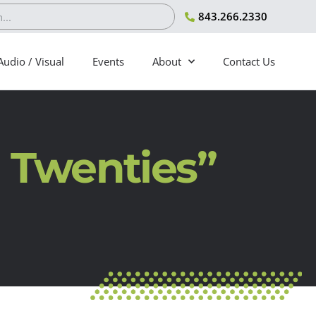
843.266.2330
Audio / Visual
Events
About
Contact Us
 Twenties”