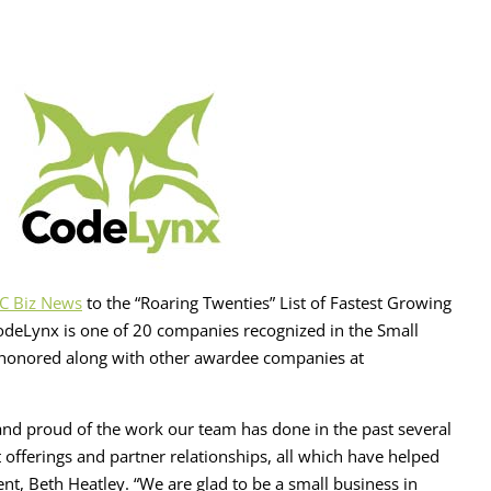
C Biz News
to the “Roaring Twenties” List of Fastest Growing
odeLynx is one of 20 companies recognized in the Small
be honored along with other awardee companies at
, and proud of the work our team has done in the past several
 offerings and partner relationships, all which have helped
nt, Beth Heatley. “We are glad to be a small business in