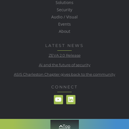
Solutions
Security
Audio / Visual
Events
About
LATEST NEWS
ZEVA 2.0 Release
Ai and the future of security
ASIS Charleston Chapter gives back to the community
CONNECT
Top