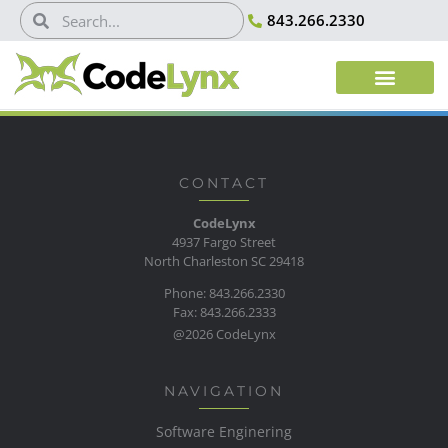
843.266.2330
CONTACT
CodeLynx
4937 Fargo Street
North Charleston SC 29418
Phone: 843.266.2330
Fax: 843.266.2333
@2026 CodeLynx
NAVIGATION
Software Enginering