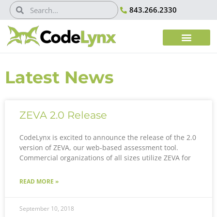
843.266.2330
Latest News
ZEVA 2.0 Release
CodeLynx is excited to announce the release of the 2.0
version of ZEVA, our web-based assessment tool.
Commercial organizations of all sizes utilize ZEVA for
READ MORE »
September 10, 2018