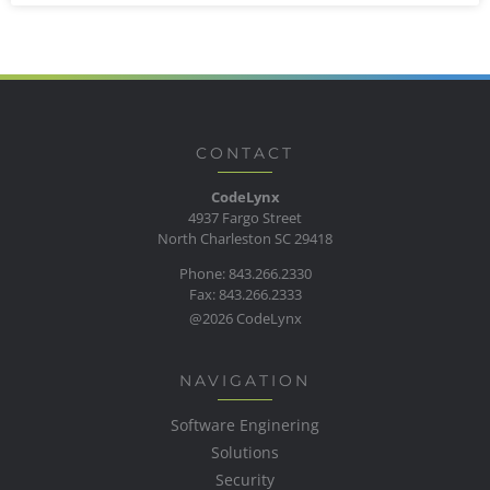
CONTACT
CodeLynx
4937 Fargo Street
North Charleston SC 29418
Phone: 843.266.2330
Fax: 843.266.2333
@2026 CodeLynx
NAVIGATION
Software Enginering
Solutions
Security